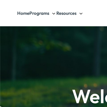
Home
Programs
Resources
Wel