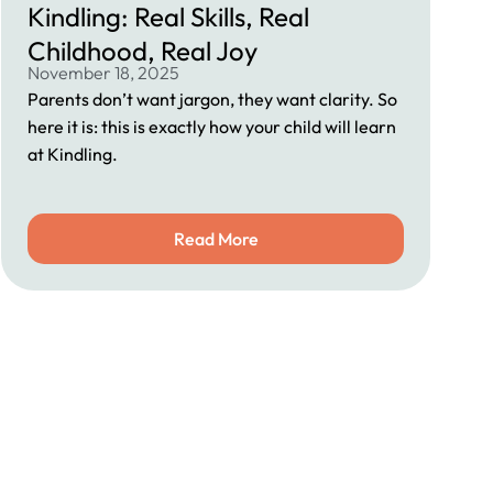
Kindling: Real Skills, Real
Childhood, Real Joy
November 18, 2025
Parents don’t want jargon, they want clarity. So
here it is: this is exactly how your child will learn
at Kindling.
Read More