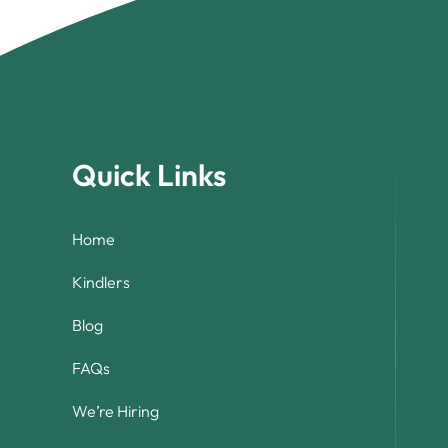
Quick Links
Home
Kindlers
Blog
FAQs
We’re Hiring