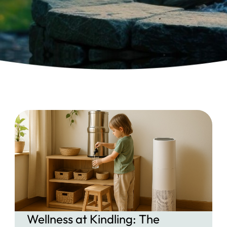
Wellness at Kindling: The