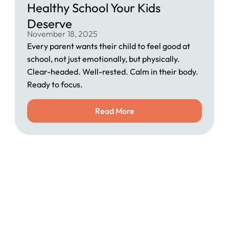
Healthy School Your Kids
Deserve
November 18, 2025
Every parent wants their child to feel good at
school, not just emotionally, but physically.
Clear-headed. Well-rested. Calm in their body.
Ready to focus.
Read More