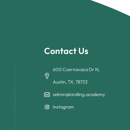
Contact Us
600 Cuernavaca Dr N,
Austin, TX, 78733
admin@kindling.academy
Instagram