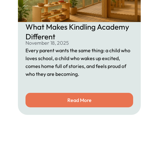
What Makes Kindling Academy
Different
November 18, 2025
Every parent wants the same thing: a child who
loves school, a child who wakes up excited,
comes home full of stories, and feels proud of
who they are becoming.
Read More