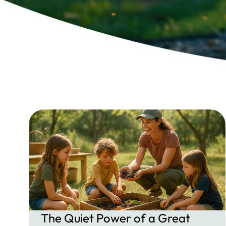
The Quiet Power of a Great