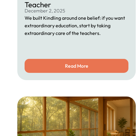
Teacher
December 2, 2025
We built Kindling around one belief: if you want
extraordinary education, start by taking
extraordinary care of the teachers.
Read More