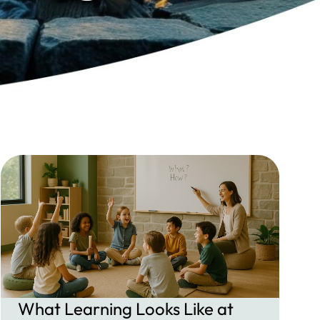
What Learning Looks Like at