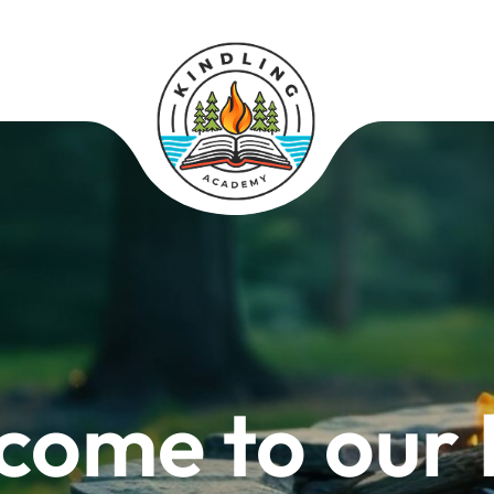
come to our 