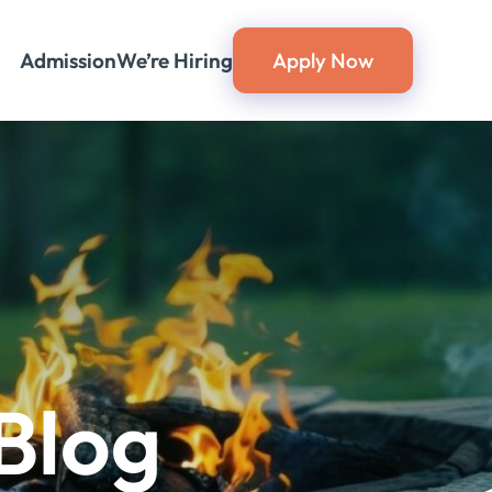
Admission
We’re Hiring
Apply Now
Blog